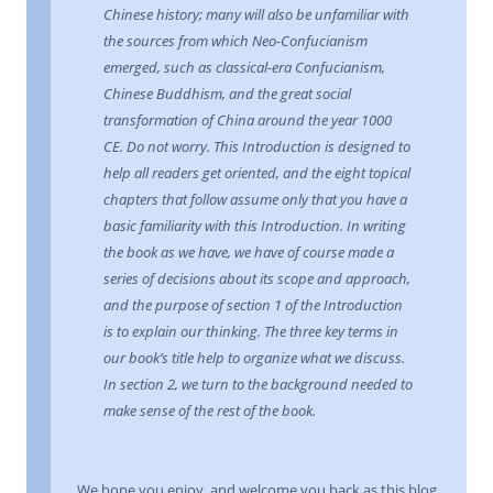
Chinese history; many will also be unfamiliar with
the sources from which Neo-Confucianism
emerged, such as classical-era Confucianism,
Chinese Buddhism, and the great social
transformation of China around the year 1000
CE. Do not worry. This Introduction is designed to
help all readers get oriented, and the eight topical
chapters that follow assume only that you have a
basic familiarity with this Introduction. In writing
the book as we have, we have of course made a
series of decisions about its scope and approach,
and the purpose of section 1 of the Introduction
is to explain our thinking. The three key terms in
our book’s title help to organize what we discuss.
In section 2, we turn to the background needed to
make sense of the rest of the book.
We hope you enjoy, and welcome you back as this blog