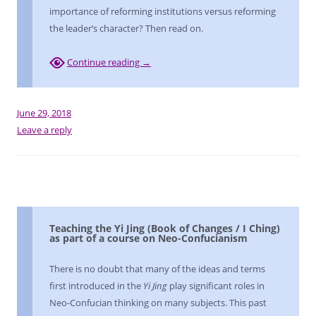
importance of reforming institutions versus reforming
the leader’s character? Then read on.
Continue reading
→
June 29, 2018
Leave a reply
Teaching the Yi Jing (Book of Changes / I Ching)
as part of a course on Neo-Confucianism
There is no doubt that many of the ideas and terms
first introduced in the
Yi Jing
play significant roles in
Neo-Confucian thinking on many subjects. This past