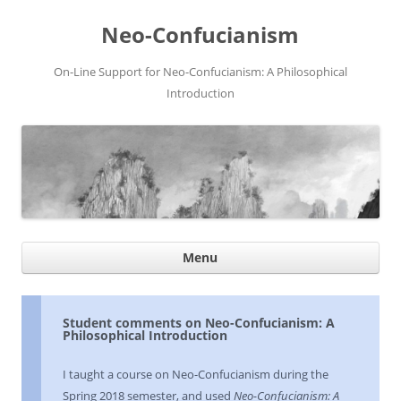
Neo-Confucianism
On-Line Support for Neo-Confucianism: A Philosophical
Introduction
Ski
Menu
con
Student comments on Neo-Confucianism: A
Philosophical Introduction
I taught a course on Neo-Confucianism during the
Spring 2018 semester, and used
Neo-Confucianism: A