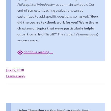
Philosophical Introduction
as our main textbook. Our
end-of-semester teaching evaluations can be
customized to add specific questions, so I asked: “
How
did the course textbook work for you? Were there
chapters or topics that were particularly helpful
or particularly difficult?
” The students’ (anonymous)
answers were:
Continue reading
→
July 22, 2018
Leave a reply
Using “Reacting to the Past” to teach Neo-