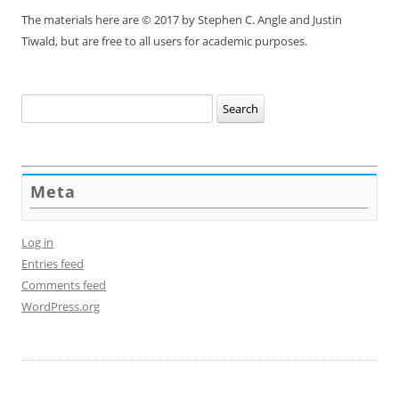
The materials here are © 2017 by Stephen C. Angle and Justin
Tiwald, but are free to all users for academic purposes.
Search
for:
Meta
Log in
Entries feed
Comments feed
WordPress.org