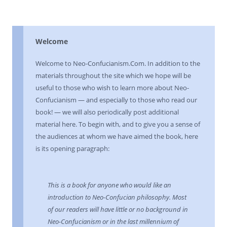
Welcome
Welcome to Neo-Confucianism.Com. In addition to the
materials throughout the site which we hope will be
useful to those who wish to learn more about Neo-
Confucianism — and especially to those who read our
book! — we will also periodically post additional
material here. To begin with, and to give you a sense of
the audiences at whom we have aimed the book, here
is its opening paragraph:
This is a book for anyone who would like an
introduction to Neo-Confucian philosophy. Most
of our readers will have little or no background in
Neo-Confucianism or in the last millennium of