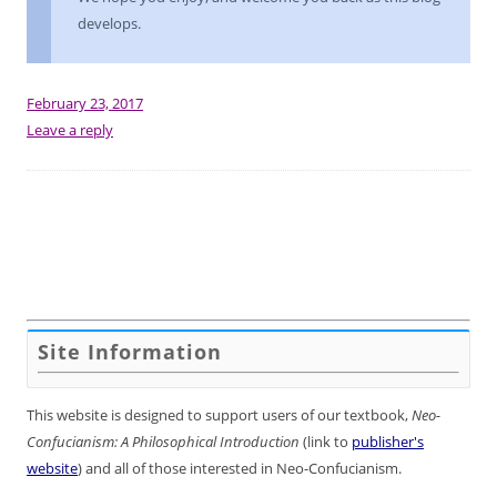
develops.
February 23, 2017
Leave a reply
Site Information
This website is designed to support users of our textbook,
Neo-
Confucianism: A Philosophical Introduction
(link to
publisher's
website
) and all of those interested in Neo-Confucianism.