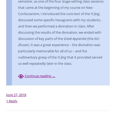
semester, as one of the four stage-setting class sessions
that came at the beginning of my course on Neo-
Confucianism, I introduced the core text of the
Yi Jing
,
discussed some specific hexagrams with my students,
and then we performed a divination in class. After
discussing the results of the divination, we ended with
discussion of key parts of the
Great Appendix
(the
Xici
Zhuan
). It was a great experience – the divination was
particularly memorable for all of us – and the
rudimentary grasp of the
Yi Jing
that it provided served
us well repeatedly later in the class.
Continue reading
→
June 27, 2018
1 Reply