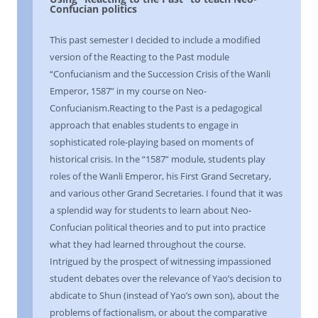
Confucian politics
This past semester I decided to include a modified
version of the Reacting to the Past module
“Confucianism and the Succession Crisis of the Wanli
Emperor, 1587” in my course on Neo-
Confucianism.Reacting to the Past is a pedagogical
approach that enables students to engage in
sophisticated role-playing based on moments of
historical crisis. In the “1587” module, students play
roles of the Wanli Emperor, his First Grand Secretary,
and various other Grand Secretaries. I found that it was
a splendid way for students to learn about Neo-
Confucian political theories and to put into practice
what they had learned throughout the course.
Intrigued by the prospect of witnessing impassioned
student debates over the relevance of Yao’s decision to
abdicate to Shun (instead of Yao’s own son), about the
problems of factionalism, or about the comparative