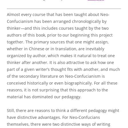
Almost every course that has been taught about Neo-
Confucianism has been arranged chronologically by
thinker—and this includes courses taught by the two
authors of this book, prior to our beginning this project
together. The primary sources that one might assign,
whether in Chinese or in translation, are inevitably
organized by author, which makes it natural to treat one
thinker after another. It is also attractive to ask how one
part of a given writer’s thought fits with another, and much
of the secondary literature on Neo-Confucianism is
conceived historically or even biographically. For all these
reasons, it is not surprising that this approach to the
material has dominated our pedagogy.
Still, there are reasons to think a different pedagogy might
have distinctive advantages. For Neo-Confucians
themselves, there were two distinctive ways of writing