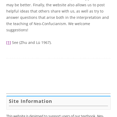
may be better. Finally, the website also allows us to post
helpful ideas that others share with us, as well as try to
answer questions that arise both in the interpretation and
the teaching of Neo-Confucianism. We welcome
suggestions!
[1]
See (Zhu and Lü 1967).
Site Information
This website is designed to support users of our textbook,
Neo-