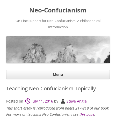
Neo-Confucianism
On-Line Support for Neo-Confucianism: A Philosophical
Introduction
Ski
Menu
con
Teaching Neo-Confucianism Topically
Posted on
July 11, 2016
by
Steve Angle
This short essay is reproduced from pages 217-219 of our book.
For more on teaching Neo-Confucianism, see
this page
.