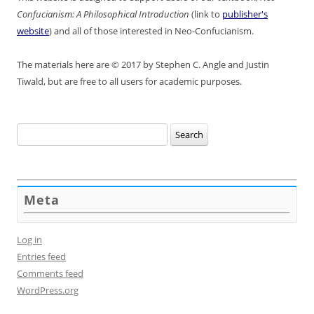
Confucianism: A Philosophical Introduction
(link to
publisher's
website
) and all of those interested in Neo-Confucianism.
The materials here are © 2017 by Stephen C. Angle and Justin
Tiwald, but are free to all users for academic purposes.
Search
for:
Meta
Log in
Entries feed
Comments feed
WordPress.org