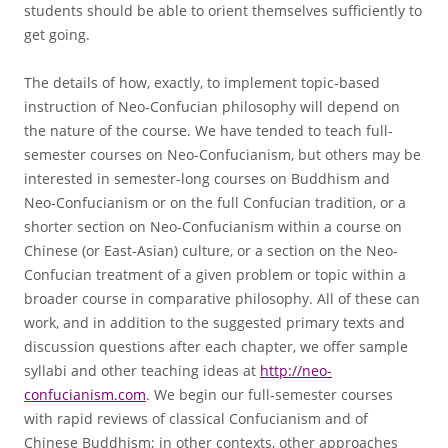
students should be able to orient themselves sufficiently to
get going.
The details of how, exactly, to implement topic-based
instruction of Neo-Confucian philosophy will depend on
the nature of the course. We have tended to teach full-
semester courses on Neo-Confucianism, but others may be
interested in semester-long courses on Buddhism and
Neo-Confucianism or on the full Confucian tradition, or a
shorter section on Neo-Confucianism within a course on
Chinese (or East-Asian) culture, or a section on the Neo-
Confucian treatment of a given problem or topic within a
broader course in comparative philosophy. All of these can
work, and in addition to the suggested primary texts and
discussion questions after each chapter, we offer sample
syllabi and other teaching ideas at
http://neo-
confucianism.com
. We begin our full-semester courses
with rapid reviews of classical Confucianism and of
Chinese Buddhism; in other contexts, other approaches