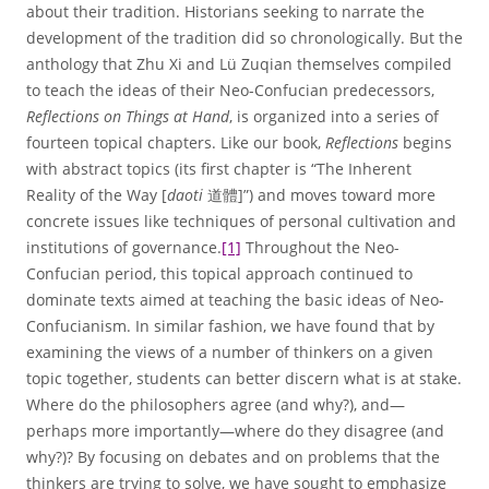
about their tradition. Historians seeking to narrate the
development of the tradition did so chronologically. But the
anthology that Zhu Xi and Lü Zuqian themselves compiled
to teach the ideas of their Neo-Confucian predecessors,
Reflections on Things at Hand
, is organized into a series of
fourteen topical chapters. Like our book,
Reflections
begins
with abstract topics (its first chapter is “The Inherent
Reality of the Way [
daoti
道體]”) and moves toward more
concrete issues like techniques of personal cultivation and
institutions of governance.
[1]
Throughout the Neo-
Confucian period, this topical approach continued to
dominate texts aimed at teaching the basic ideas of Neo-
Confucianism. In similar fashion, we have found that by
examining the views of a number of thinkers on a given
topic together, students can better discern what is at stake.
Where do the philosophers agree (and why?), and—
perhaps more importantly—where do they disagree (and
why?)? By focusing on debates and on problems that the
thinkers are trying to solve, we have sought to emphasize