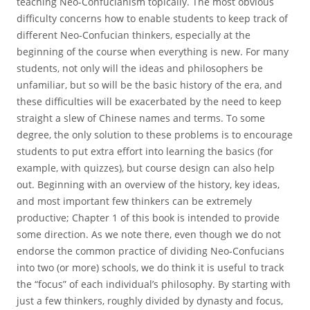
teaching Neo-Confucianism topically. The most obvious
difficulty concerns how to enable students to keep track of
different Neo-Confucian thinkers, especially at the
beginning of the course when everything is new. For many
students, not only will the ideas and philosophers be
unfamiliar, but so will be the basic history of the era, and
these difficulties will be exacerbated by the need to keep
straight a slew of Chinese names and terms. To some
degree, the only solution to these problems is to encourage
students to put extra effort into learning the basics (for
example, with quizzes), but course design can also help
out. Beginning with an overview of the history, key ideas,
and most important few thinkers can be extremely
productive; Chapter 1 of this book is intended to provide
some direction. As we note there, even though we do not
endorse the common practice of dividing Neo-Confucians
into two (or more) schools, we do think it is useful to track
the “focus” of each individual’s philosophy. By starting with
just a few thinkers, roughly divided by dynasty and focus,