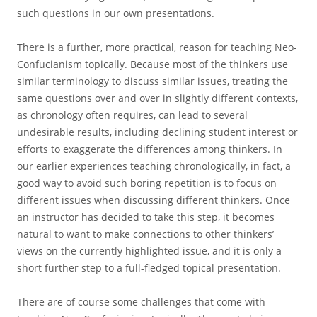
such questions in our own presentations.
There is a further, more practical, reason for teaching Neo-
Confucianism topically. Because most of the thinkers use
similar terminology to discuss similar issues, treating the
same questions over and over in slightly different contexts,
as chronology often requires, can lead to several
undesirable results, including declining student interest or
efforts to exaggerate the differences among thinkers. In
our earlier experiences teaching chronologically, in fact, a
good way to avoid such boring repetition is to focus on
different issues when discussing different thinkers. Once
an instructor has decided to take this step, it becomes
natural to want to make connections to other thinkers’
views on the currently highlighted issue, and it is only a
short further step to a full-fledged topical presentation.
There are of course some challenges that come with