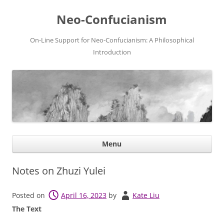
Neo-Confucianism
On-Line Support for Neo-Confucianism: A Philosophical
Introduction
Ski
Menu
con
Notes on Zhuzi Yulei
Posted on
April 16, 2023
by
Kate Liu
The Text