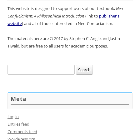
This website is designed to support users of our textbook,
Neo-
Confucianism: A Philosophical Introduction
(link to
publisher's
website
) and all of those interested in Neo-Confucianism.
The materials here are © 2017 by Stephen C. Angle and Justin
Tiwald, but are free to all users for academic purposes.
Search
for:
Meta
Log in
Entries feed
Comments feed
WordPress.org