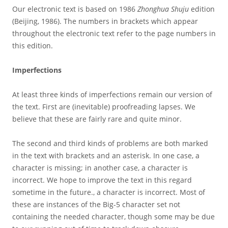
Our electronic text is based on 1986
Zhonghua Shuju
edition
(Beijing, 1986). The numbers in brackets which appear
throughout the electronic text refer to the page numbers in
this edition.
Imperfections
At least three kinds of imperfections remain our version of
the text. First are (inevitable) proofreading lapses. We
believe that these are fairly rare and quite minor.
The second and third kinds of problems are both marked
in the text with brackets and an asterisk. In one case, a
character is missing; in another case, a character is
incorrect. We hope to improve the text in this regard
sometime in the future., a character is incorrect. Most of
these are instances of the Big-5 character set not
containing the needed character, though some may be due