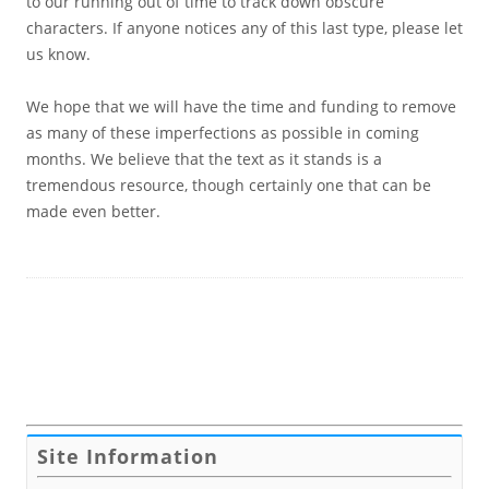
to our running out of time to track down obscure
characters. If anyone notices any of this last type, please let
us know.
We hope that we will have the time and funding to remove
as many of these imperfections as possible in coming
months. We believe that the text as it stands is a
tremendous resource, though certainly one that can be
made even better.
Site Information