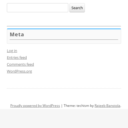
Search
for:
Meta
Log in
Entries feed
Comments feed
WordPress.org
Proudly powered by WordPress
|
Theme: techism by
Rajeeb Banstola
.