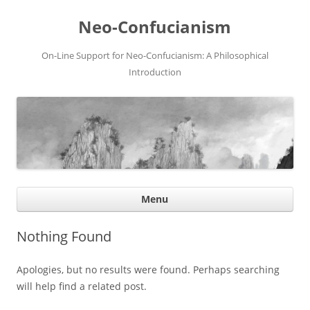
Neo-Confucianism
On-Line Support for Neo-Confucianism: A Philosophical
Introduction
Ski
Menu
con
Nothing Found
Apologies, but no results were found. Perhaps searching
will help find a related post.