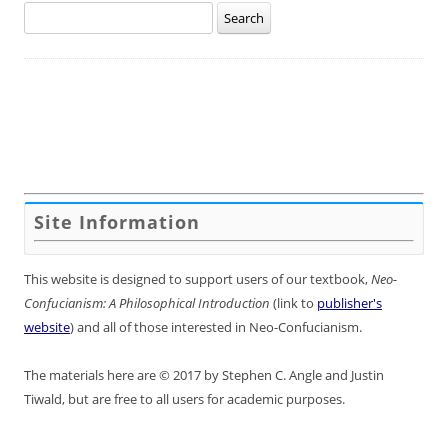
Search
for:
Site Information
This website is designed to support users of our textbook,
Neo-
Confucianism: A Philosophical Introduction
(link to
publisher's
website
) and all of those interested in Neo-Confucianism.
The materials here are © 2017 by Stephen C. Angle and Justin
Tiwald, but are free to all users for academic purposes.